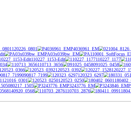
120226_0801
P4036961_EM
dit
PA03x039bw_EM
110227_1153-Edit
110227_1177
034
110713_3656
091025_0458
120523_0366
120523_0392
120227_1
090817_7199
120323_6297
121016_0301
120523_0250
180402_
080217_1505
P3243776_EM
P
140920_0568
110703_2876
1804