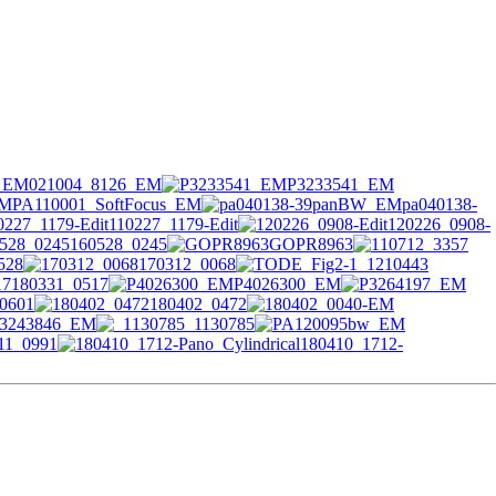
021004_8126_EM
P3233541_EM
PA110001_SoftFocus_EM
pa040138-
110227_1179-Edit
120226_0908-
160528_0245
GOPR8963
528
170312_0068
180331_0517
P4026300_EM
0601
180402_0472
3243846_EM
_1130785
11_0991
180410_1712-