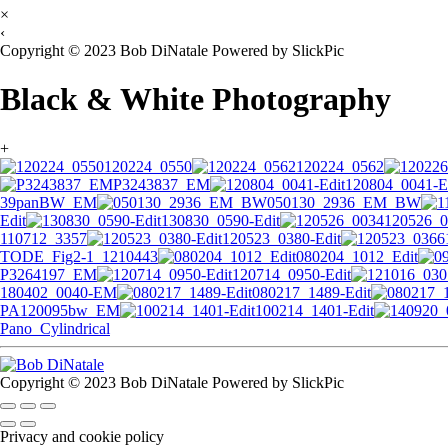
×
‹
Copyright © 2023 Bob DiNatale Powered by SlickPic
Black & White Photography
+
120224_0550
120224_0562
P3243837_EM
120804_0041-E
39panBW_EM
050130_2936_EM_BW
Edit
130830_0590-Edit
120526_0
110712_3357
120523_0380-Edit
TODE_Fig2-1_1210443
080204_1012_Edit
P3264197_EM
120714_0950-Edit
180402_0040-EM
080217_1489-Edit
PA120095bw_EM
100214_1401-Edit
Pano_Cylindrical
Copyright © 2023 Bob DiNatale Powered by SlickPic
Privacy and cookie policy