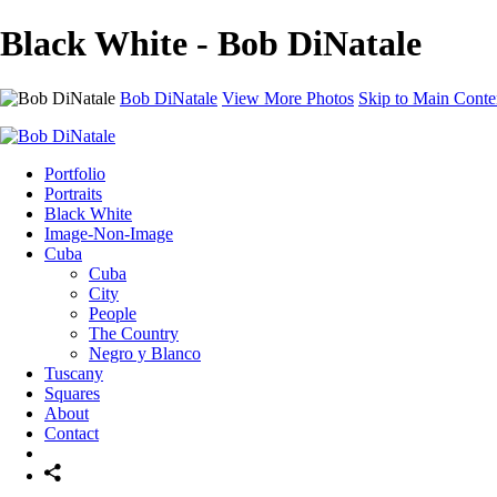
Black White - Bob DiNatale
Bob DiNatale
View More Photos
Skip to Main Conte
Portfolio
Portraits
Black White
Image-Non-Image
Cuba
Cuba
City
People
The Country
Negro y Blanco
Tuscany
Squares
About
Contact