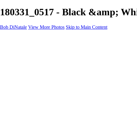
180331_0517 - Black &amp; Whi
Bob DiNatale
View More Photos
Skip to Main Content
Portfolio
Portraits
Black White
Image-Non-Image
Cuba
Cuba
City
People
The Country
Negro y Blanco
Tuscany
Squares
About
Contact