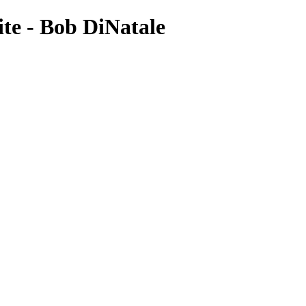
te - Bob DiNatale