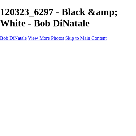
120323_6297 - Black &amp;
White - Bob DiNatale
Bob DiNatale
View More Photos
Skip to Main Content
Portfolio
Portraits
Black White
Image-Non-Image
Cuba
Cuba
City
People
The Country
Negro y Blanco
Tuscany
Squares
About
Contact