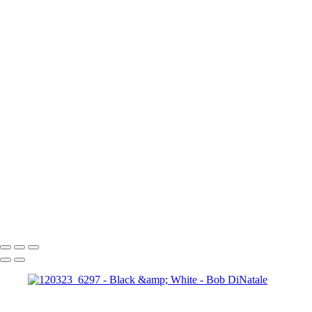
120523_0380-Edit
120523_0366
120523_0392
120227_1528
170312_0068
TODE_Fig2-1_1210443
080204_1012_Edit
090817_7199
120323_6297
180331_0517
P4026300_EM
P3264197_EM
120714_0950-
Edit
121016_0301
120523_0250
180402_0601
180402_0472
180402_0040-EM
080217_1489-Edit
080217_1505
P3243776_EM
P3243846_EM
_1130785
PA120095bw_EM
100214_1401-Edit
140920_0568
110703_2876
180411_0991
180410_1712-Pano_Cylindrical
Copyright © 2023 Bob DiNatale Powered by SlickPic