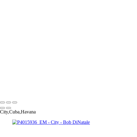
P3233387_EM
P3315289_EM
P3233450_EM
P3233474_EM
P3315486_EM
P3233538_EM
P4015625_EM
P3233600_EM
P4015693_EM
P4047095_EM
P4026323_EM
P3264213_EM
P4015736_EM
P4015842_EM
P4015880_EM
P3253892_EM
P3284587_EM
P4015910_EM
P3253931_EM
P4015936_EM
P3253936_EM
P3254060_EM
P4026275_EM
P3264098_EM
P3264117_EM
P4067576_EM
P3264212_EM
P4067604_EM
P4067607_EM
Copyright © 2023 Bob DiNatale Powered by SlickPic
City,Cuba,Havana