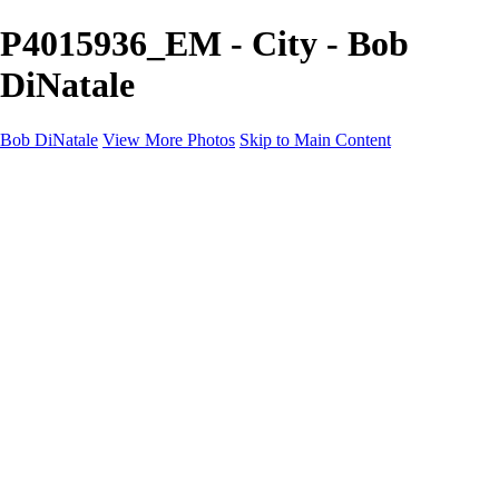
P4015936_EM - City - Bob
DiNatale
Bob DiNatale
View More Photos
Skip to Main Content
Portfolio
Portraits
Black White
Image-Non-Image
Cuba
Cuba
City
People
The Country
Negro y Blanco
Tuscany
Squares
About
Contact