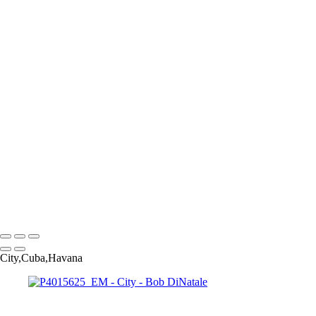
P3233387_EM
P3315289_EM
P3233450_EM
P3233474_EM
P3315486_EM
P3233538_EM
P4015625_EM
P3233600_EM
P4015693_EM
P4047095_EM
P4026323_EM
P3264213_EM
P4015736_EM
P4015842_EM
P4015880_EM
P3253892_EM
P3284587_EM
P4015910_EM
P3253931_EM
P4015936_EM
P3253936_EM
P3254060_EM
P4026275_EM
P3264098_EM
P3264117_EM
P4067576_EM
P3264212_EM
P4067604_EM
P4067607_EM
Copyright © 2023 Bob DiNatale Powered by SlickPic
City,Cuba,Havana