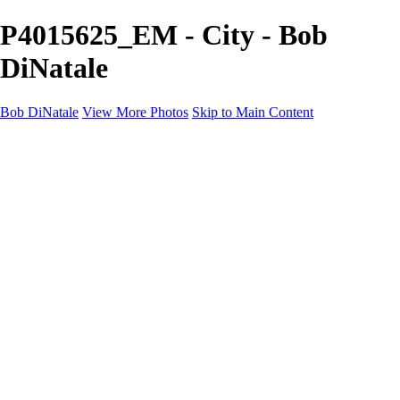
P4015625_EM - City - Bob
DiNatale
Bob DiNatale
View More Photos
Skip to Main Content
Portfolio
Portraits
Black White
Image-Non-Image
Cuba
Cuba
City
People
The Country
Negro y Blanco
Tuscany
Squares
About
Contact