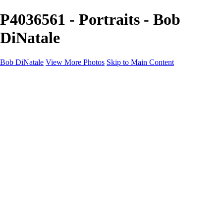
P4036561 - Portraits - Bob
DiNatale
Bob DiNatale
View More Photos
Skip to Main Content
Portfolio
Portraits
Black White
Image-Non-Image
Cuba
Cuba
City
People
The Country
Negro y Blanco
Tuscany
Squares
About
Contact