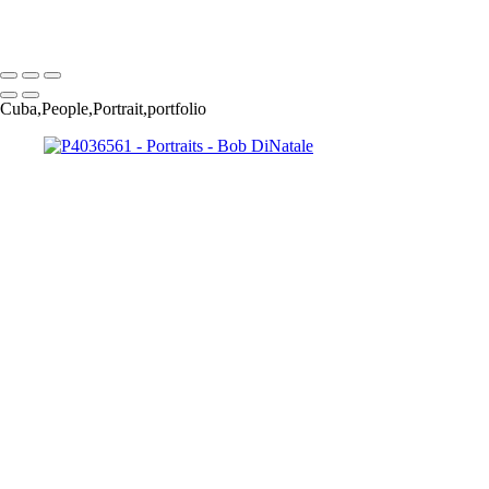
Copyright © 2023 Bob DiNatale Powered by SlickPic
Cuba,People,Portrait,portfolio