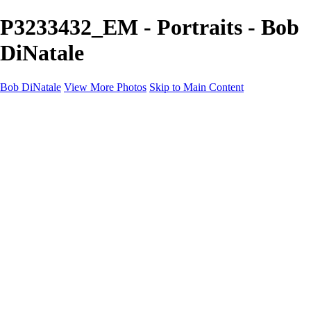
P3233432_EM - Portraits - Bob
DiNatale
Bob DiNatale
View More Photos
Skip to Main Content
Portfolio
Portraits
Black White
Image-Non-Image
Cuba
Cuba
City
People
The Country
Negro y Blanco
Tuscany
Squares
About
Contact