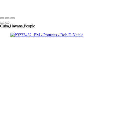
Copyright © 2023 Bob DiNatale Powered by SlickPic
Cuba,Havana,People