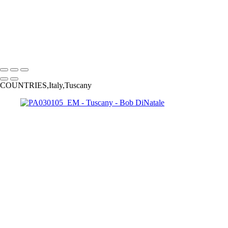
PA080001
PA040153-Enhanced
PA04x131
PA010191_EM
PA03x039bw_EM
PA050039_DM
PA130216-15_Opt2
Copyright © 2023 Bob DiNatale Powered by SlickPic
COUNTRIES,Italy,Tuscany