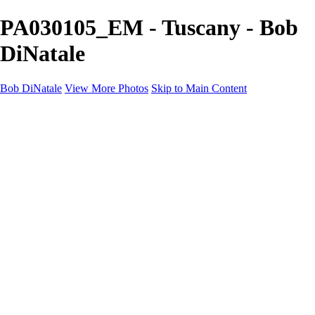
PA030105_EM - Tuscany - Bob
DiNatale
Bob DiNatale
View More Photos
Skip to Main Content
Portfolio
Portraits
Black White
Image-Non-Image
Cuba
Cuba
City
People
The Country
Negro y Blanco
Tuscany
Squares
About
Contact