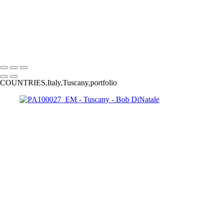
PA080001
PA040153-Enhanced
PA04x131
PA010191_EM
PA03x039bw_EM
PA050039_DM
PA130216-15_Opt2
Copyright © 2023 Bob DiNatale Powered by SlickPic
COUNTRIES,Italy,Tuscany,portfolio