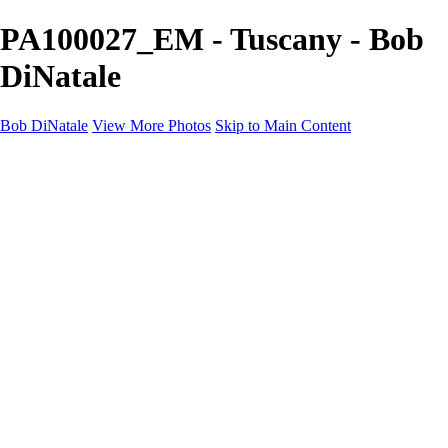
PA100027_EM - Tuscany - Bob
DiNatale
Bob DiNatale
View More Photos
Skip to Main Content
Portfolio
Portraits
Black White
Image-Non-Image
Cuba
Cuba
City
People
The Country
Negro y Blanco
Tuscany
Squares
About
Contact