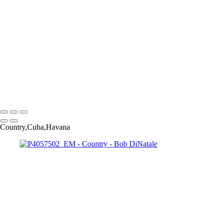
P4016045_EM
P4047281_EM
P4036564_EM
P4047308_EM
P4036601_EM
P4057396_EM
P4036674_EM
P4057398_EM
P4036726_EM
P4057405_EM
P4036771_EM
P4057416_EM
P4036809_EM
P4036813_EM
P4057421_EM
P4057502_EM
P4036819_EM
Copyright © 2023 Bob DiNatale Powered by SlickPic
Country,Cuba,Havana