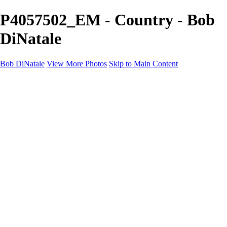
P4057502_EM - Country - Bob
DiNatale
Bob DiNatale
View More Photos
Skip to Main Content
Portfolio
Portraits
Black White
Image-Non-Image
Cuba
Cuba
City
People
The Country
Negro y Blanco
Tuscany
Squares
About
Contact