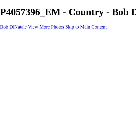
P4057396_EM - Country - Bob D
Bob DiNatale
View More Photos
Skip to Main Content
Portfolio
Portraits
Black White
Image-Non-Image
Cuba
Cuba
City
People
The Country
Negro y Blanco
Tuscany
Squares
About
Contact