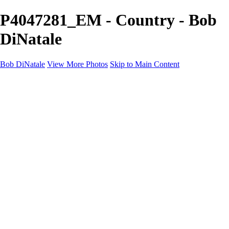
P4047281_EM - Country - Bob
DiNatale
Bob DiNatale
View More Photos
Skip to Main Content
Portfolio
Portraits
Black White
Image-Non-Image
Cuba
Cuba
City
People
The Country
Negro y Blanco
Tuscany
Squares
About
Contact