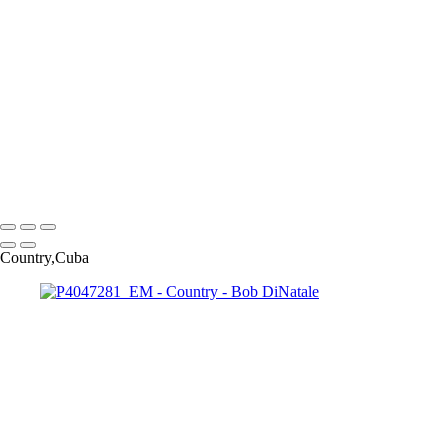
P4016045_EM
P4047281_EM
P4036564_EM
P4047308_EM
P4036601_EM
P4057396_EM
P4036674_EM
P4057398_EM
P4036726_EM
P4057405_EM
P4036771_EM
P4057416_EM
P4036809_EM
P4036813_EM
P4057421_EM
P4057502_EM
P4036819_EM
Copyright © 2023 Bob DiNatale Powered by SlickPic
Country,Cuba