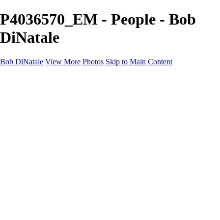
P4036570_EM - People - Bob
DiNatale
Bob DiNatale
View More Photos
Skip to Main Content
Portfolio
Portraits
Black White
Image-Non-Image
Cuba
Cuba
City
People
The Country
Negro y Blanco
Tuscany
Squares
About
Contact