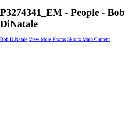
P3274341_EM - People - Bob
DiNatale
Bob DiNatale
View More Photos
Skip to Main Content
Portfolio
Portraits
Black White
Image-Non-Image
Cuba
Cuba
City
People
The Country
Negro y Blanco
Tuscany
Squares
About
Contact