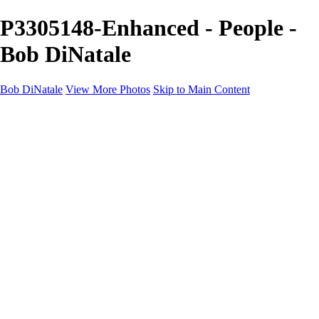
P3305148-Enhanced - People -
Bob DiNatale
Bob DiNatale
View More Photos
Skip to Main Content
Portfolio
Portraits
Black White
Image-Non-Image
Cuba
Cuba
City
People
The Country
Negro y Blanco
Tuscany
Squares
About
Contact