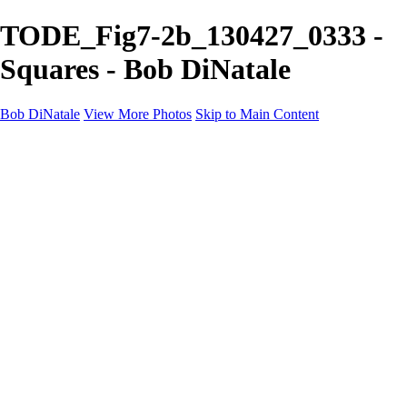
TODE_Fig7-2b_130427_0333 -
Squares - Bob DiNatale
Bob DiNatale
View More Photos
Skip to Main Content
Portfolio
Portraits
Black White
Image-Non-Image
Cuba
Cuba
City
People
The Country
Negro y Blanco
Tuscany
Squares
About
Contact