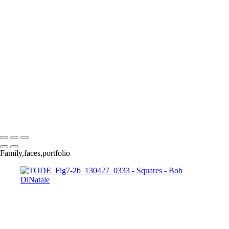
140921_1014
140921_1047
150326_3a-0935
160528_0032_EM
pa040138-
39panBW_EM
170312_0068
170313_0062_EM
170313_0109
171220_0010
180428_0211-Edit
180410_1058-Edit
180703_0042-Edit
IMG_4173
INI_Talk-
_0008_Page
OZ__1250229
P1000993
P7074653xM copy
Copyright © 2023 Bob DiNatale Powered by SlickPic
Family,faces,portfolio