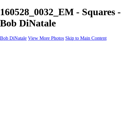
160528_0032_EM - Squares -
Bob DiNatale
Bob DiNatale
View More Photos
Skip to Main Content
Portfolio
Portraits
Black White
Image-Non-Image
Cuba
Cuba
City
People
The Country
Negro y Blanco
Tuscany
Squares
About
Contact