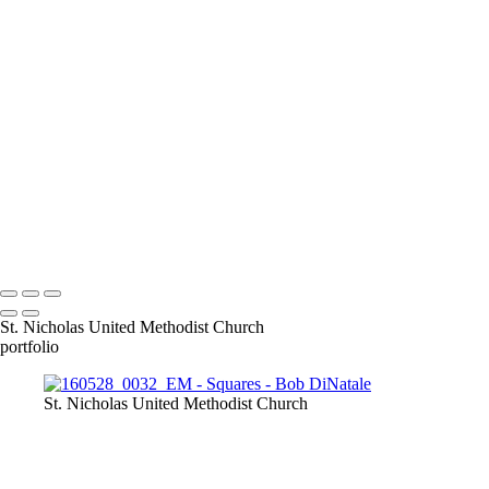
140921_1014
140921_1047
150326_3a-0935
160528_0032_EM
pa040138-
39panBW_EM
170312_0068
170313_0062_EM
170313_0109
171220_0010
180428_0211-Edit
180410_1058-Edit
180703_0042-Edit
IMG_4173
INI_Talk-
_0008_Page
OZ__1250229
P1000993
P7074653xM copy
Copyright © 2023 Bob DiNatale Powered by SlickPic
St. Nicholas United Methodist Church
portfolio
St. Nicholas United Methodist Church