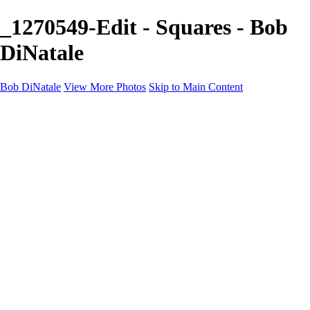
_1270549-Edit - Squares - Bob
DiNatale
Bob DiNatale
View More Photos
Skip to Main Content
Portfolio
Portraits
Black White
Image-Non-Image
Cuba
Cuba
City
People
The Country
Negro y Blanco
Tuscany
Squares
About
Contact