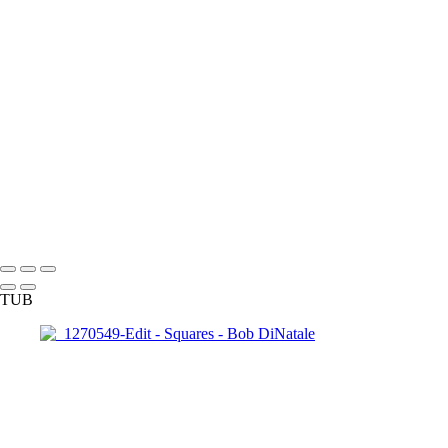
140921_1014
140921_1047
150326_3a-0935
160528_0032_EM
pa040138-
39panBW_EM
170312_0068
170313_0062_EM
170313_0109
171220_0010
180428_0211-Edit
180410_1058-Edit
180703_0042-Edit
IMG_4173
INI_Talk-
_0008_Page
OZ__1250229
P1000993
P7074653xM copy
Copyright © 2023 Bob DiNatale Powered by SlickPic
TUB