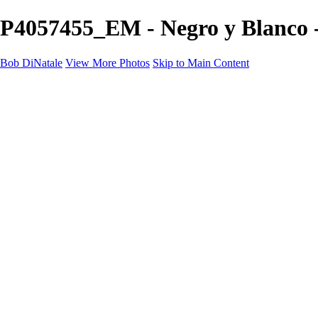
P4057455_EM - Negro y Blanco 
Bob DiNatale
View More Photos
Skip to Main Content
Portfolio
Portraits
Black White
Image-Non-Image
Cuba
Cuba
City
People
The Country
Negro y Blanco
Tuscany
Squares
About
Contact