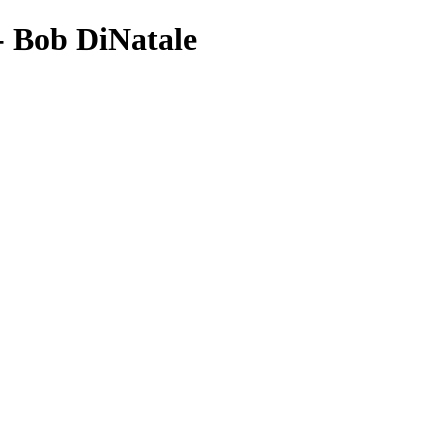
- Bob DiNatale