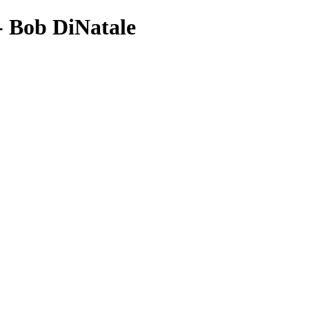
- Bob DiNatale