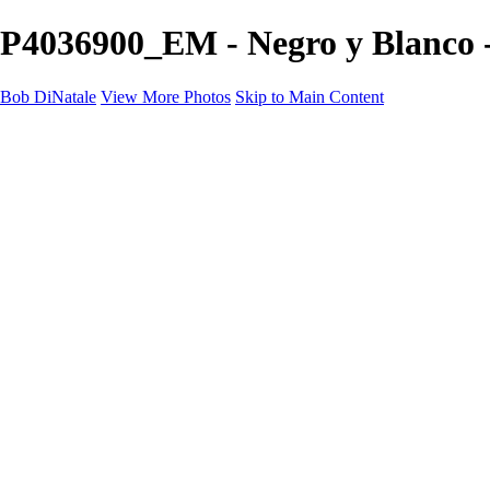
P4036900_EM - Negro y Blanco 
Bob DiNatale
View More Photos
Skip to Main Content
Portfolio
Portraits
Black White
Image-Non-Image
Cuba
Cuba
City
People
The Country
Negro y Blanco
Tuscany
Squares
About
Contact