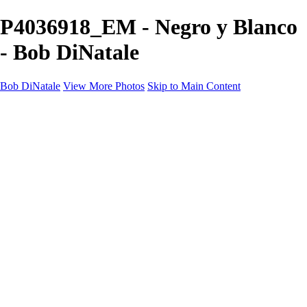
P4036918_EM - Negro y Blanco
- Bob DiNatale
Bob DiNatale
View More Photos
Skip to Main Content
Portfolio
Portraits
Black White
Image-Non-Image
Cuba
Cuba
City
People
The Country
Negro y Blanco
Tuscany
Squares
About
Contact