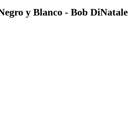
gro y Blanco - Bob DiNatale