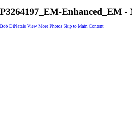
P3264197_EM-Enhanced_EM - Ne
Bob DiNatale
View More Photos
Skip to Main Content
Portfolio
Portraits
Black White
Image-Non-Image
Cuba
Cuba
City
People
The Country
Negro y Blanco
Tuscany
Squares
About
Contact