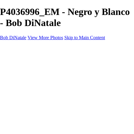
P4036996_EM - Negro y Blanco
- Bob DiNatale
Bob DiNatale
View More Photos
Skip to Main Content
Portfolio
Portraits
Black White
Image-Non-Image
Cuba
Cuba
City
People
The Country
Negro y Blanco
Tuscany
Squares
About
Contact