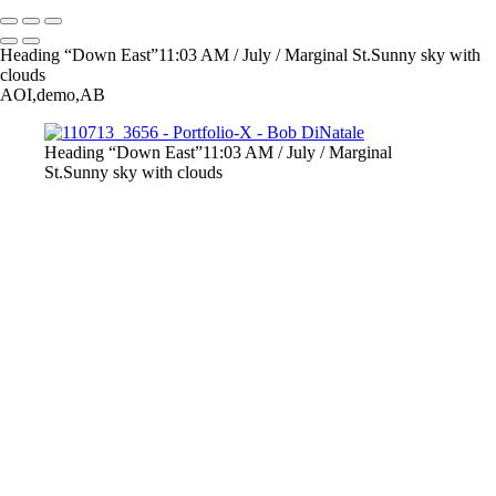
Heading “Down East”11:03 AM / July / Marginal St.Sunny sky with
clouds
AOI,demo,AB
Heading “Down East”11:03 AM / July / Marginal
St.Sunny sky with clouds