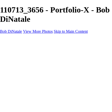
110713_3656 - Portfolio-X - Bob
DiNatale
Bob DiNatale
View More Photos
Skip to Main Content
Portfolio
Portraits
Black White
Image-Non-Image
Cuba
Cuba
City
People
The Country
Negro y Blanco
Tuscany
Squares
About
Contact