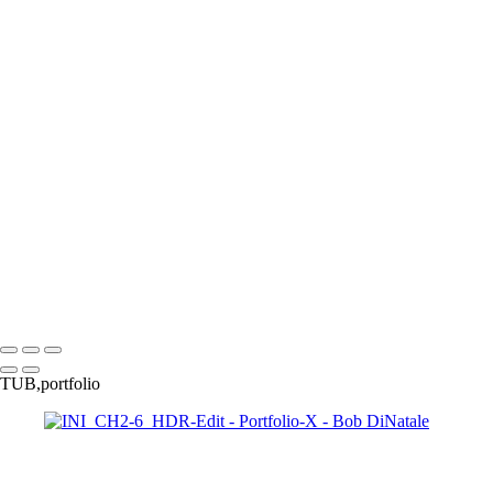
170424_0544
PA010191_EM
PA110010_EM
PA050039_DM
160528_0107_EM
060708_001
120226_0908-Edit
gg
170313_0052
170210_0232_EM-2
170210_0265_EM
171009_0047-Edit
170313_0100
171225_0106
171009_0041-Edit
P3233541_EM
P3243837_EM
050130_2936_EM_BW
120526_0034
091025_0458
TODE_Fig2-1_1210443
P3264197_EM
121016_0301
120523
100214_1401-Edit
110703_2876
0802
110711_3175_1MP_HDR_2
Copyright © 2023 Bob DiNatale Powered by SlickPic
TUB,portfolio