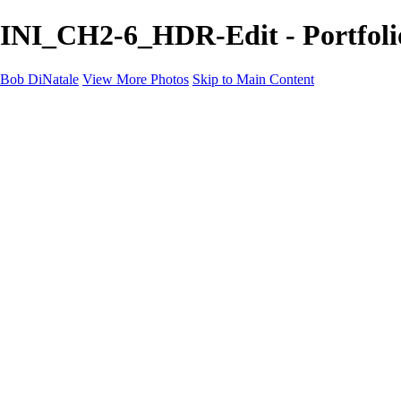
INI_CH2-6_HDR-Edit - Portfoli
Bob DiNatale
View More Photos
Skip to Main Content
Portfolio
Portraits
Black White
Image-Non-Image
Cuba
Cuba
City
People
The Country
Negro y Blanco
Tuscany
Squares
About
Contact