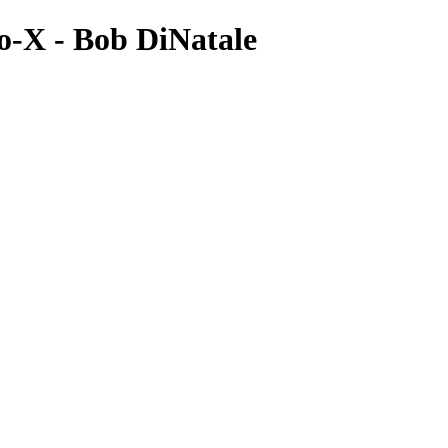
o-X - Bob DiNatale