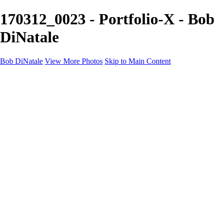
170312_0023 - Portfolio-X - Bob
DiNatale
Bob DiNatale
View More Photos
Skip to Main Content
Portfolio
Portraits
Black White
Image-Non-Image
Cuba
Cuba
City
People
The Country
Negro y Blanco
Tuscany
Squares
About
Contact