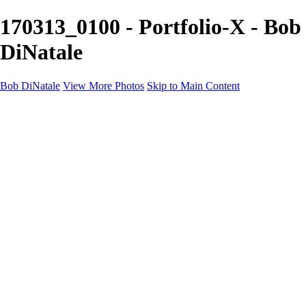
170313_0100 - Portfolio-X - Bob
DiNatale
Bob DiNatale
View More Photos
Skip to Main Content
Portfolio
Portraits
Black White
Image-Non-Image
Cuba
Cuba
City
People
The Country
Negro y Blanco
Tuscany
Squares
About
Contact