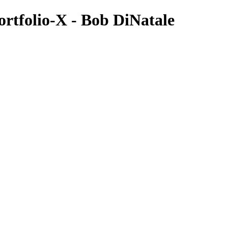
tfolio-X - Bob DiNatale