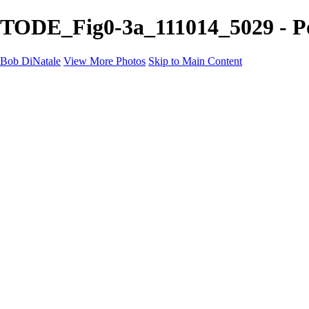
TODE_Fig0-3a_111014_5029 - Por
Bob DiNatale
View More Photos
Skip to Main Content
Portfolio
Portraits
Black White
Image-Non-Image
Cuba
Cuba
City
People
The Country
Negro y Blanco
Tuscany
Squares
About
Contact