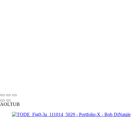
170424_0544
PA010191_EM
PA110010_EM
PA050039_DM
160528_0107_EM
060708_001
120226_0908-Edit
gg
170313_0052
170210_0232_EM-2
170210_0265_EM
171009_0047-Edit
170313_0100
171225_0106
171009_0041-Edit
P3233541_EM
P3243837_EM
050130_2936_EM_BW
120526_0034
091025_0458
TODE_Fig2-1_1210443
P3264197_EM
121016_0301
120523
100214_1401-Edit
110703_2876
0802
110711_3175_1MP_HDR_2
Copyright © 2023 Bob DiNatale Powered by SlickPic
AOI,TUB