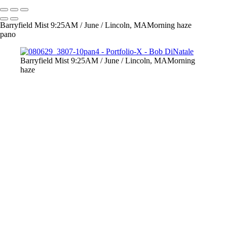
Barryfield Mist 9:25AM / June / Lincoln, MAMorning haze
pano
Barryfield Mist 9:25AM / June / Lincoln, MAMorning
haze