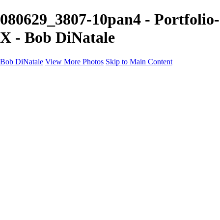
080629_3807-10pan4 - Portfolio-
X - Bob DiNatale
Bob DiNatale
View More Photos
Skip to Main Content
Portfolio
Portraits
Black White
Image-Non-Image
Cuba
Cuba
City
People
The Country
Negro y Blanco
Tuscany
Squares
About
Contact