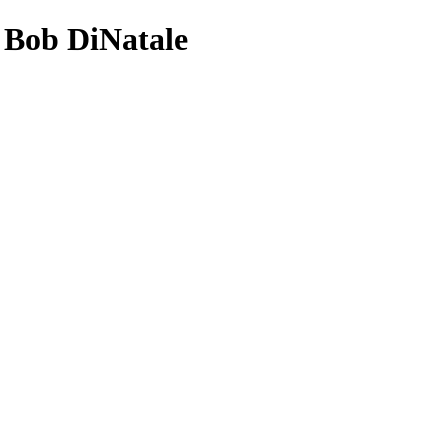
- Bob DiNatale