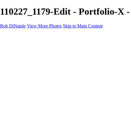
110227_1179-Edit - Portfolio-X 
Bob DiNatale
View More Photos
Skip to Main Content
Portfolio
Portraits
Black White
Image-Non-Image
Cuba
Cuba
City
People
The Country
Negro y Blanco
Tuscany
Squares
About
Contact