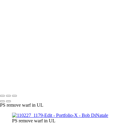
170424_0544
PA010191_EM
PA110010_EM
PA050039_DM
160528_0107_EM
060708_001
120226_0908-Edit
gg
170313_0052
170210_0232_EM-2
170210_0265_EM
171009_0047-Edit
170313_0100
171225_0106
171009_0041-Edit
P3233541_EM
P3243837_EM
050130_2936_EM_BW
120526_0034
091025_0458
TODE_Fig2-1_1210443
P3264197_EM
121016_0301
120523
100214_1401-Edit
110703_2876
0802
110711_3175_1MP_HDR_2
Copyright © 2023 Bob DiNatale Powered by SlickPic
PS remove warf in UL
PS remove warf in UL