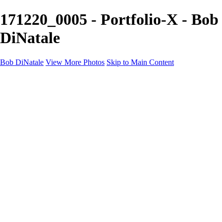
171220_0005 - Portfolio-X - Bob
DiNatale
Bob DiNatale
View More Photos
Skip to Main Content
Portfolio
Portraits
Black White
Image-Non-Image
Cuba
Cuba
City
People
The Country
Negro y Blanco
Tuscany
Squares
About
Contact