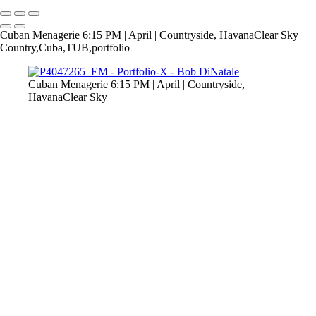
Cuban Menagerie 6:15 PM | April | Countryside, HavanaClear Sky
Country,Cuba,TUB,portfolio
Cuban Menagerie 6:15 PM | April | Countryside,
HavanaClear Sky