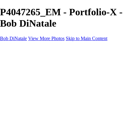
P4047265_EM - Portfolio-X -
Bob DiNatale
Bob DiNatale
View More Photos
Skip to Main Content
Portfolio
Portraits
Black White
Image-Non-Image
Cuba
Cuba
City
People
The Country
Negro y Blanco
Tuscany
Squares
About
Contact